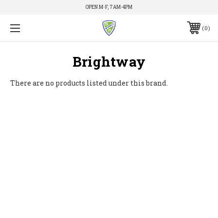
OPEN M-F, 7AM-4PM
0
Brightway
There are no products listed under this brand.