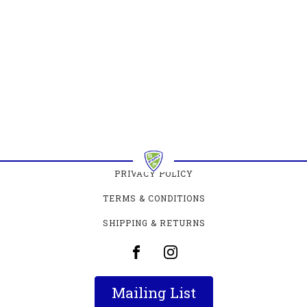
PRIVACY POLICY
TERMS & CONDITIONS
SHIPPING & RETURNS
Mailing List