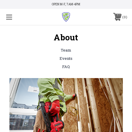
OPEN M-F, 7AM-4PM
0
About
Team
Events
FAQ