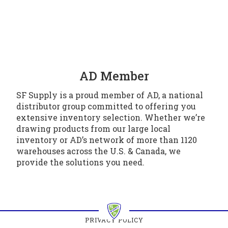
AD Member
SF Supply is a proud member of AD, a national
distributor group committed to offering you
extensive inventory selection. Whether we’re
drawing products from our large local
inventory or AD’s network of more than 1120
warehouses across the U.S. & Canada, we
provide the solutions you need.
PRIVACY POLICY