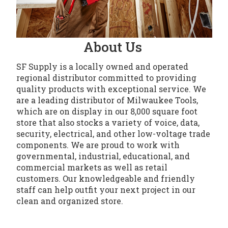
About Us
SF Supply is a locally owned and operated
regional distributor committed to providing
quality products with exceptional service. We
are a leading distributor of Milwaukee Tools,
which are on display in our 8,000 square foot
store that also stocks a variety of voice, data,
security, electrical, and other low-voltage trade
components. We are proud to work with
governmental, industrial, educational, and
commercial markets as well as retail
customers. Our knowledgeable and friendly
staff can help outfit your next project in our
clean and organized store.