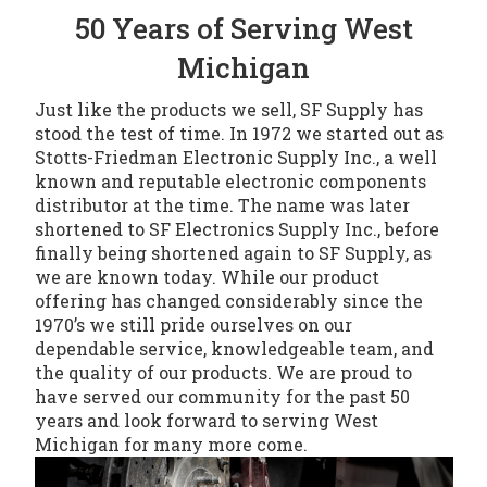
50 Years of Serving West
Michigan
Just like the products we sell, SF Supply has
stood the test of time. In 1972 we started out as
Stotts-Friedman Electronic Supply Inc., a well
known and reputable electronic components
distributor at the time. The name was later
shortened to SF Electronics Supply Inc., before
finally being shortened again to SF Supply, as
we are known today. While our product
offering has changed considerably since the
1970’s we still pride ourselves on our
dependable service, knowledgeable team, and
the quality of our products. We are proud to
have served our community for the past 50
years and look forward to serving West
Michigan for many more come.